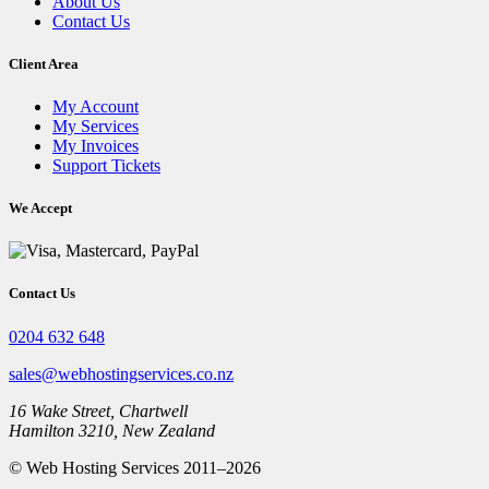
About Us
Contact Us
Client Area
My Account
My Services
My Invoices
Support Tickets
We Accept
Contact Us
0204 632 648
sales@webhostingservices.co.nz
16 Wake Street, Chartwell
Hamilton 3210, New Zealand
© Web Hosting Services 2011–2026