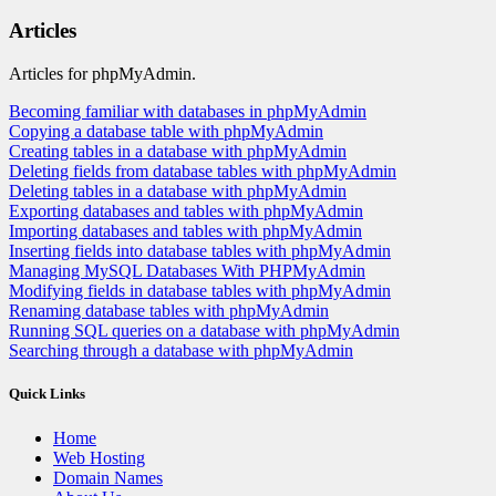
Articles
Articles for phpMyAdmin.
Becoming familiar with databases in phpMyAdmin
Copying a database table with phpMyAdmin
Creating tables in a database with phpMyAdmin
Deleting fields from database tables with phpMyAdmin
Deleting tables in a database with phpMyAdmin
Exporting databases and tables with phpMyAdmin
Importing databases and tables with phpMyAdmin
Inserting fields into database tables with phpMyAdmin
Managing MySQL Databases With PHPMyAdmin
Modifying fields in database tables with phpMyAdmin
Renaming database tables with phpMyAdmin
Running SQL queries on a database with phpMyAdmin
Searching through a database with phpMyAdmin
Quick Links
Home
Web Hosting
Domain Names