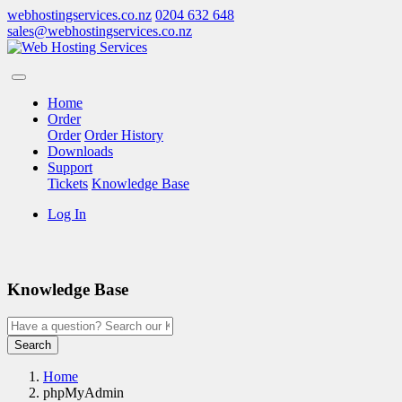
webhostingservices.co.nz
0204 632 648
sales@webhostingservices.co.nz
Home
Order
Order
Order History
Downloads
Support
Tickets
Knowledge Base
Log In
Knowledge Base
Search
Home
phpMyAdmin